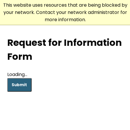
This website uses resources that are being blocked by
your network. Contact your network administrator for
more information.
Request for Information
Form
Loading...
Submit